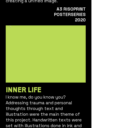
creating a unified image.
A3
RISOPRINT
POSTERSE
RIES
2020
INNER LIFE
I
kn
ow m
e, do you know you?
Addressing trauma and personal
thoughts through text and
illustration were the main theme of
this project. Handwritten texts were
set with illustrations done in ink and