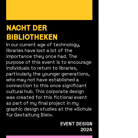
NACHT DER
BIBLIOTHEKEN
In our current age of technology,
libraries have lost a lot of the
importance they once had. The
purpose of this event is to encourage
individuals to return to libraries,
particularly the younger generations,
who may not have established a
connection to this once significant
cultural hub. This corporate design
was created for this fictional event
as part of my final project in my
graphic design studies at the «Schule
für Gestaltung Biel».
EVENT DESIGN
2024