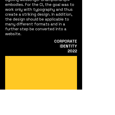
embodies. For the CI, the goal was to
work only with typography and thus
create a striking design. In addition,
the design should be applicable to
many different formats and in a
further step be converted into a
website.
CORPORATE
IDENTITY
2022
STILÜBUNGEN