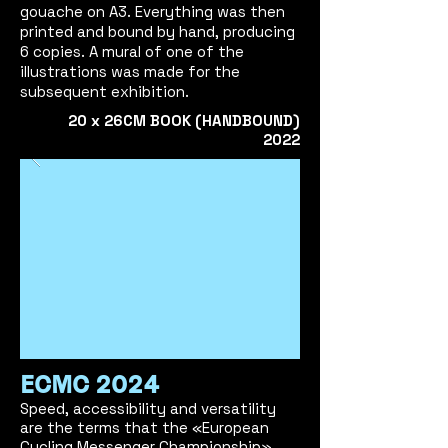
gouache on A3. Everything was then
printed and bound by hand, producing
6 copies. A mural of one of the
illustrations was made for the
subsequent exhibition.
2
0 x 26CM
BOOK (HANDBOUND)
2022
ECMC 2024
Speed, accessibility and versatility
are the terms that the «European
Cycling Messenger Championship»