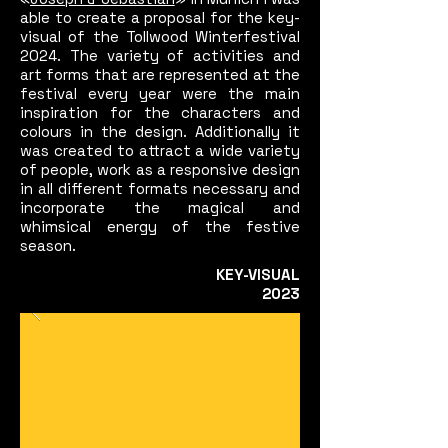
able to create a proposal for the key-
visual of the Tollwood Winterfestival
2024. The variety of activities and
art forms that are represented at the
festival every year were the main
inspiration for the characters and
colours in the design. Additionally it
was created to attract a wide variety
of people, work as a responsive design
in all different formats necessary and
incorporate the magical and
whimsical energy of the festive
season.
KEY-
VISUAL
2023