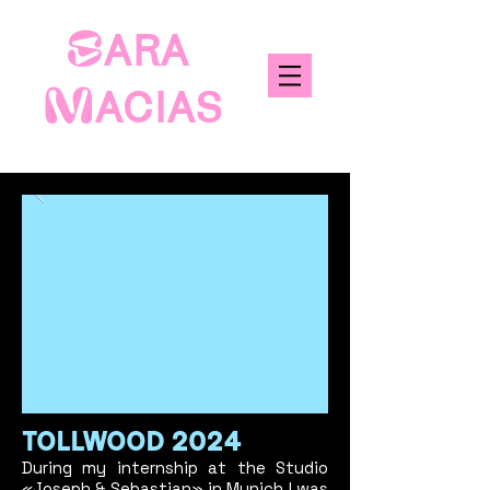
S
ARA
M
ACIAS
TOLLWOOD 2
024
During my internship at the Studio
«
Joseph & Sebastian
» in Munich I was