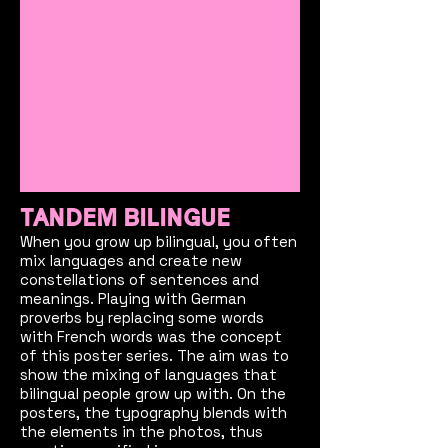
TANDEM BILINGUE
When you grow up bilingual, you often
mix languages and create new
constellations of sentences and
meanings. Playing with German
proverbs by replacing some words
with French words was the concept
of this poster series. The aim was to
show the mixing of languages that
bilingual people grow up with. On the
posters, the typography blends with
the elements in the photos, thus